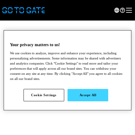
Your privacy matters to us!
We use cookies to analyze, improve and enhance your experience, including
personalizing advertisements. Some information may be shared with advertisers
and analytics companies. Click "Cookie Settings" to read more and tailor your
preferences that will apply across all our brand sites. You can withdraw your
consent on any site at any time. By clicking "Accept All" you agree to all cookies
on all our brand sites.
●
●
●
Cookie Settings
Accept All