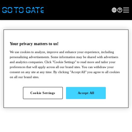
Your privacy matters to us!
We use cookies to analyze, improve and enhance your experience, including
personalizing advertisements. Some information may be shared with advertisers
and analytics companies. Click "Cookie Settings" to read more and tailor your
preferences that will apply across all our brand sites. You can withdraw your
consent on any site at any time. By clicking "Accept All" you agree to all cookies
on all our brand sites.
●
●
●
Cookie Settings
Accept All