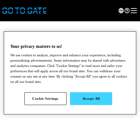
Your privacy matters to us!
We use cookies to analyze, improve and enhance your experience, including
personalizing advertisements. Some information may be shared with advertisers
and analytics companies. Click "Cookie Settings" to read more and tailor your
preferences that will apply across all our brand sites. You can withdraw your
consent on any site at any time. By clicking "Accept All" you agree to all cookies
on all our brand sites.
●
●
●
Cookie Settings
Accept All