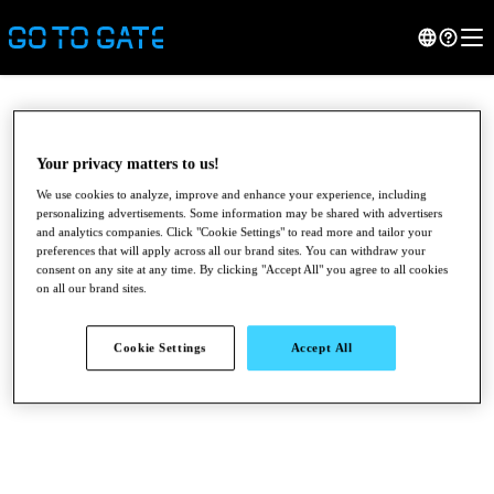
Your privacy matters to us!
We use cookies to analyze, improve and enhance your experience, including
personalizing advertisements. Some information may be shared with advertisers
and analytics companies. Click "Cookie Settings" to read more and tailor your
preferences that will apply across all our brand sites. You can withdraw your
consent on any site at any time. By clicking "Accept All" you agree to all cookies
on all our brand sites.
●
●
●
Cookie Settings
Accept All